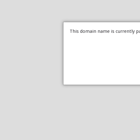
This domain name is currently p